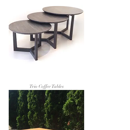
Trio Coffee Tables