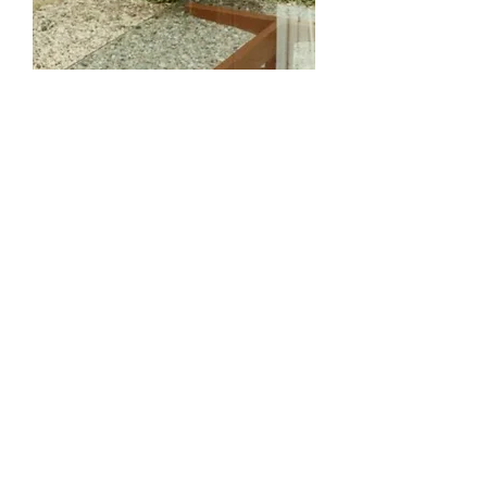
Arched Foot Coffee Table