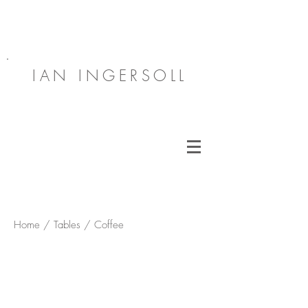
IAN INGERSOLL
Home / Tables / Coffee