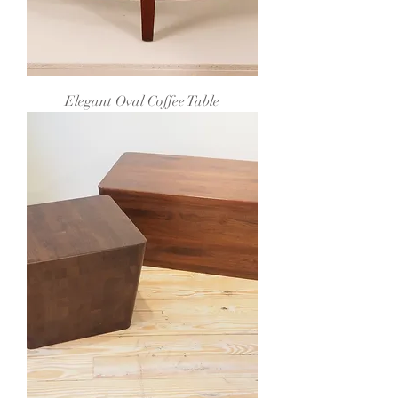
Elegant Oval Coffee Table