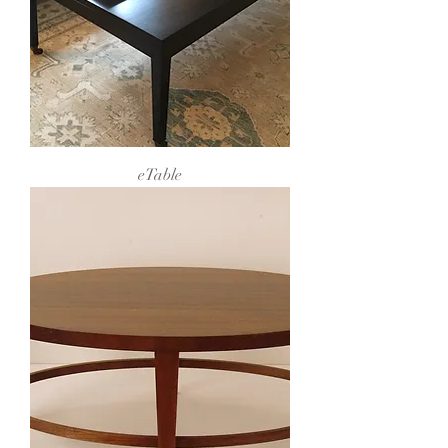
eTable