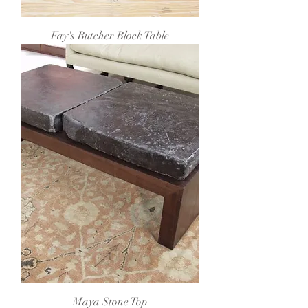
Fay's Butcher Block Table
Maya Stone Top