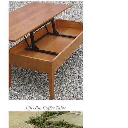
Lift-Top Coffee Table