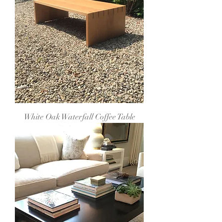
White Oak Waterfall Coffee Table