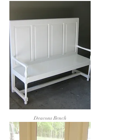
Deacons Bench