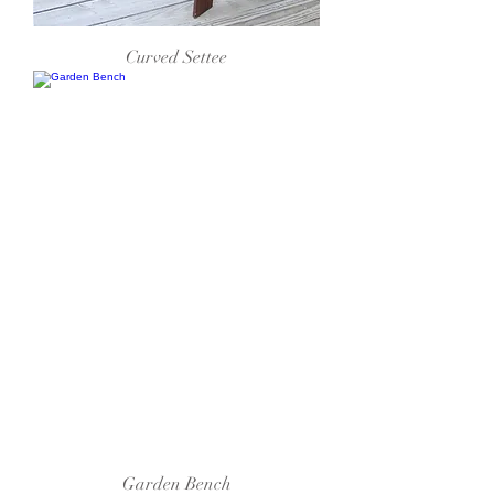
Curved Settee
Garden Bench