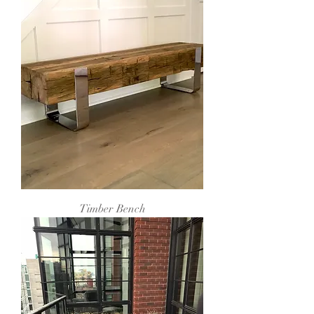
Timber Bench