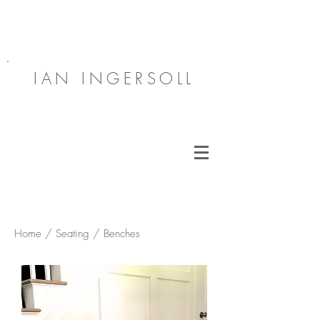
IAN INGERSOLL
Home / Seating / Benches