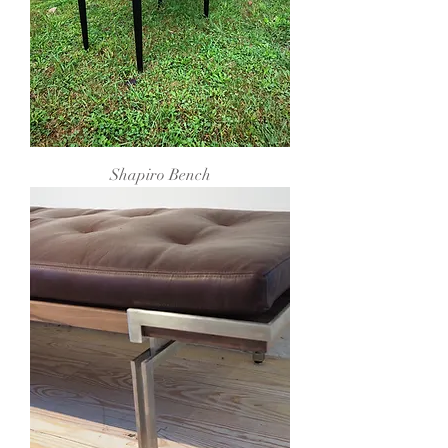
Shapiro Bench