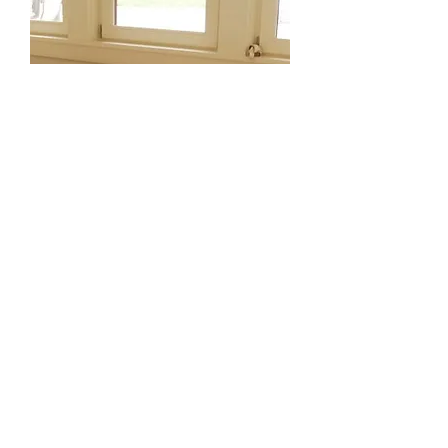
Low Shaker Bench