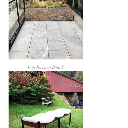
Log Terrace Bench