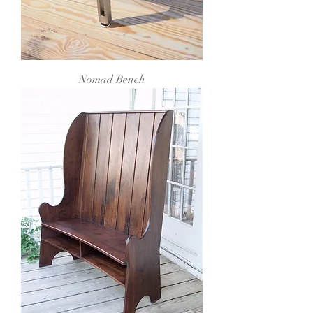
Nomad Bench