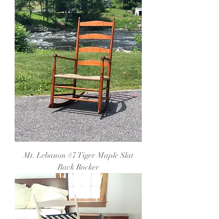
Mt. Lebanon #7 Tiger Maple Slat
Back Rocker