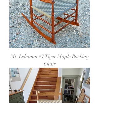
Mt. Lebanon #7 Tiger Maple Rocking
Chair