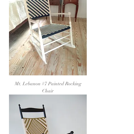
Mt. Lebanon #7 Painted Rocking
Chair