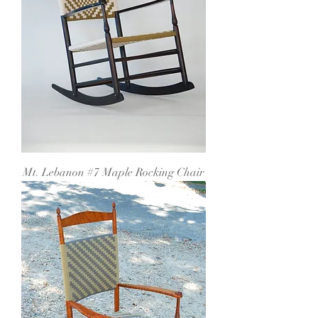
Mt. Lebanon #7 Maple Rocking Chair