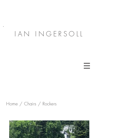
IAN INGERSOLL
Home / Chairs / Rockers