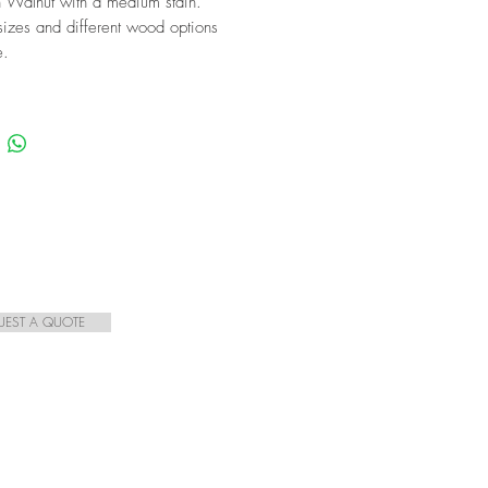
 Walnut with a medium stain.
izes and different wood options
e.
UEST A QUOTE