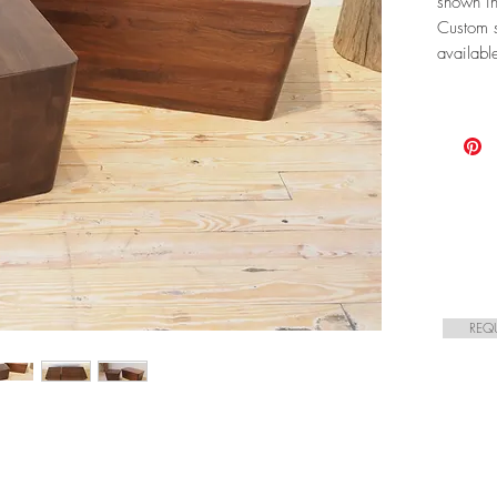
shown in
Custom s
availabl
REQ