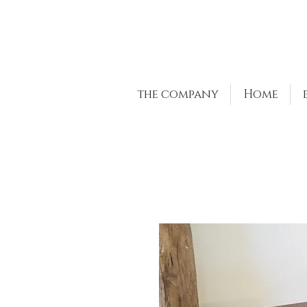
the company
Home