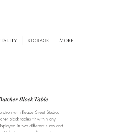
itality
storage
More
Butcher Block Table
oration with Reade Street Studio,
cher block tables fit within any
isplayed in two different sizes and