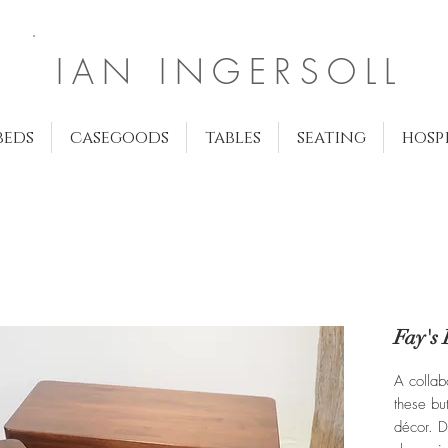
IAN INGERSOLL
beds
casegoods
tables
seating
hosp
Fay's 
A collab
these but
décor. D