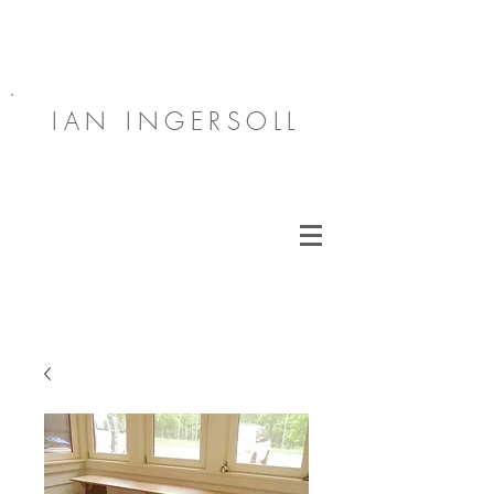
IAN INGERSOLL