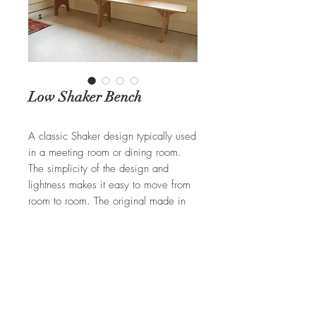
Low Shaker Bench
A classic Shaker design typically used
in a meeting room or dining room.
The simplicity of the design and
lightness makes it easy to move from
room to room. The original made in
Pine with a light stain. Available in
Cherry, Walnut, and Ash.
REQUEST A QUOTE