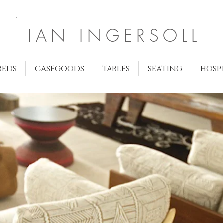
IAN INGERSOLL
beds
casegoods
tables
seating
hosp