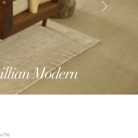
illian Modern
6796