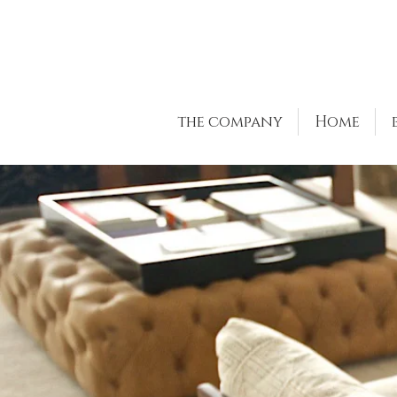
the company
Home