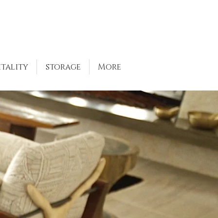
itality
storage
More