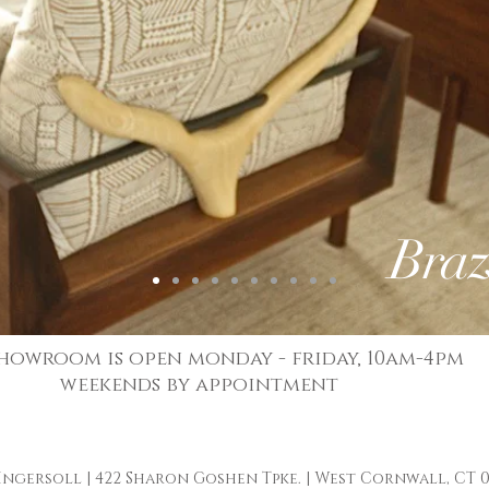
Braz
howroom is open monday - friday, 10am-4pm
weekends by appointment
 Ingersoll
| 422 Sharon Goshen Tpke. | West Cornwall, CT 0