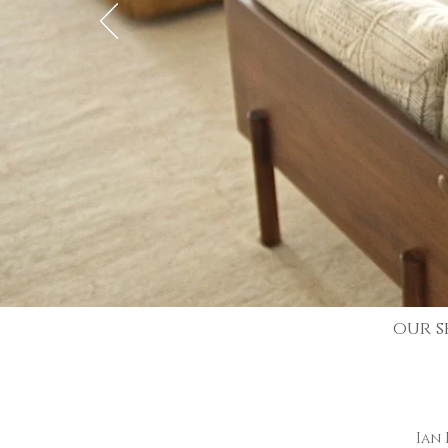
our s
Ian