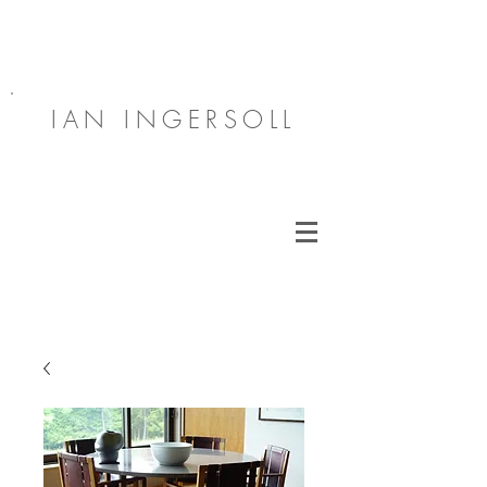
IAN INGERSOLL