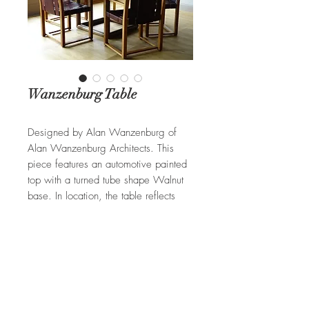
Wanzenburg Table
Designed by Alan Wanzenburg of
Alan Wanzenburg Architects. This
piece features an automotive painted
top with a turned tube shape Walnut
base. In location, the table reflects
clouds passing overhead. Available in
different woods and finishes.
REQUEST A QUOTE