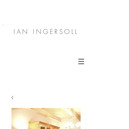
IAN INGERSOLL