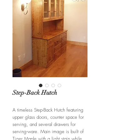
Step-Back Hutch
A timeless Step-Back Hutch featuring
upper glass doors, counter space for
serving, and several drawers for
serving-ware. Main image is built of
Tiger Maple with a light stain while