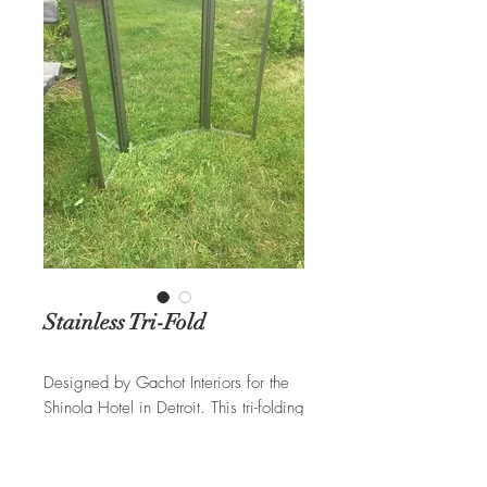
Stainless Tri-Fold
Designed by Gachot Interiors for the
Shinola Hotel in Detroit. This tri-folding
mirror is constructed of a brushed
stainless steel with exposed
decorative screws.