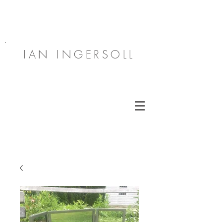
IAN INGERSOLL