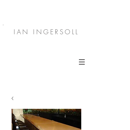
IAN INGERSOLL