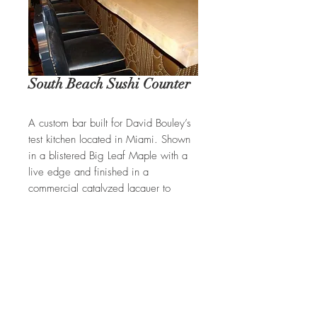
South Beach Sushi Counter
A custom bar built for David Bouley’s
test kitchen located in Miami. Shown
in a blistered Big Leaf Maple with a
live edge and finished in a
commercial catalyzed lacquer to
withstand everyday use.
REQUEST A QUOTE