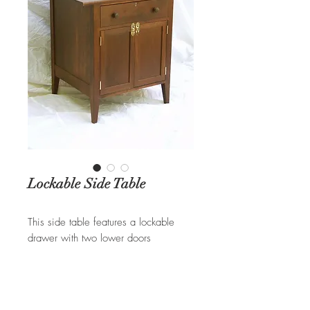
Lockable Side Table
This side table features a lockable
drawer with two lower doors
displaying brass hardware. Available
in different woods and hardware
options.