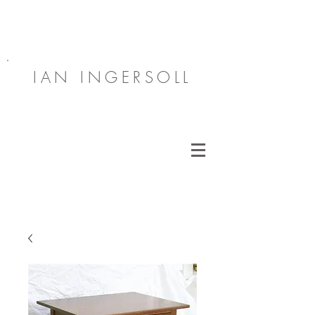
IAN INGERSOLL