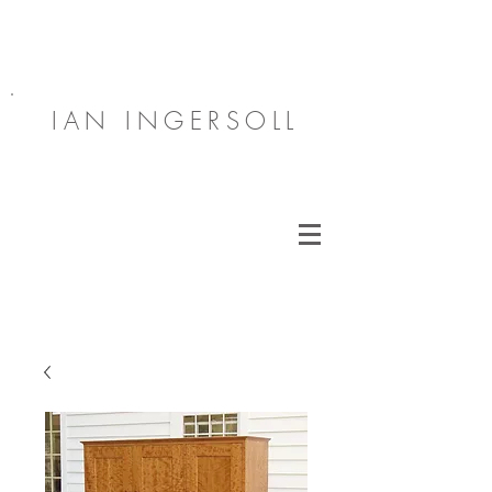
IAN INGERSOLL