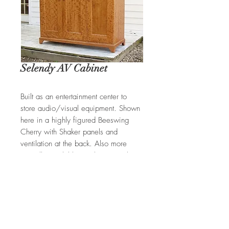
Selendy AV Cabinet
Built as an entertainment center to
store audio/visual equipment. Shown
here in a highly figured Beeswing
Cherry with Shaker panels and
ventilation at the back. Also more
typically available in Cherry, Walnut,
and Tiger Maple.
REQUEST A QUOTE