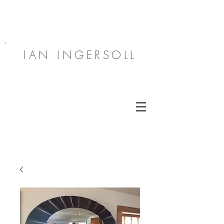
IAN INGERSOLL