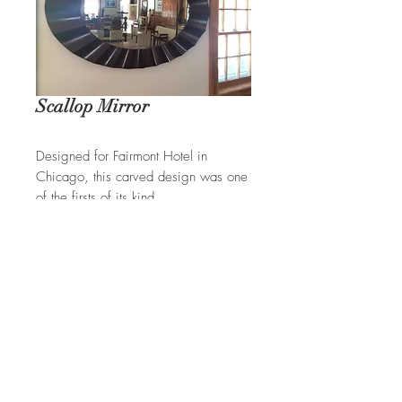
Scallop Mirror
Designed for Fairmont Hotel in
Chicago, this carved design was one
of the firsts of its kind.
REQUEST A QUOTE
Ian Ingersoll
| 422 Sharon Goshen
Tpke. | West Cornwall, CT 06796
(860) 672-6334
|
(800) 237-4926