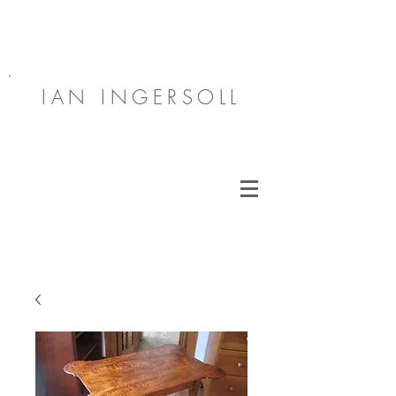
IAN INGERSOLL