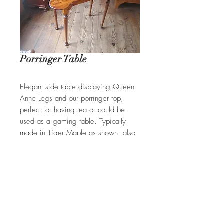
Porringer Table
Elegant side table displaying Queen
Anne Legs and our porringer top,
perfect for having tea or could be
used as a gaming table. Typically
made in Tiger Maple as shown, also
available in Mahogany.
REQUEST A QUOTE