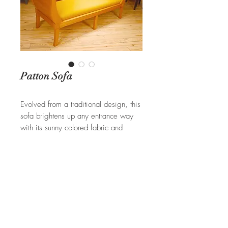
Patton Sofa
Evolved from a traditional design, this
sofa brightens up any entrance way
with its sunny colored fabric and
Cherry base.
REQUEST A QUOTE
Ian Ingersoll
| 422 Sharon Goshen