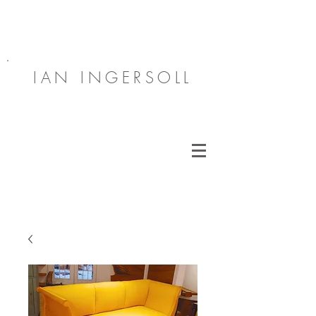
IAN INGERSOLL