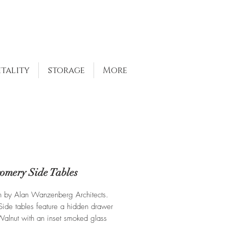
itality
storage
More
omery Side Tables
n by Alan Wanzenberg Architects.
ide tables feature a hidden drawer
 Walnut with an inset smoked glass