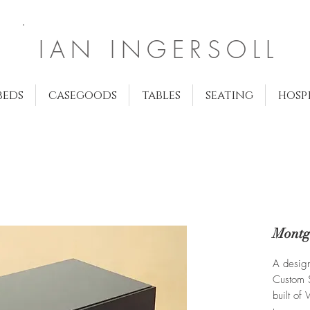
IAN INGERSOLL
beds
casegoods
tables
seating
hosp
Montg
A desig
Custom S
built of