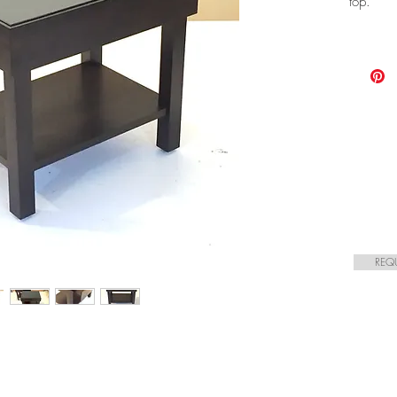
top.
REQ