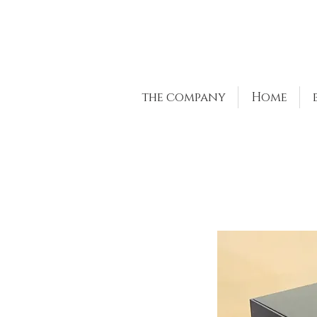
the company
Home