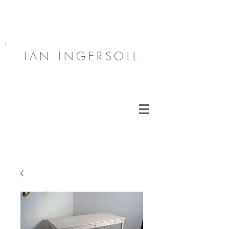
IAN INGERSOLL