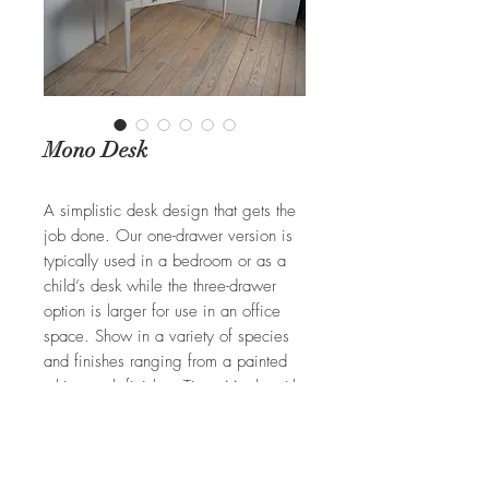
Mono Desk
A simplistic desk design that gets the
job done. Our one-drawer version is
typically used in a bedroom or as a
child’s desk while the three-drawer
option is larger for use in an office
space. Show in a variety of species
and finishes ranging from a painted
white wash finish to Tiger Maple with
a medium stain. Customizable to your
specifications.