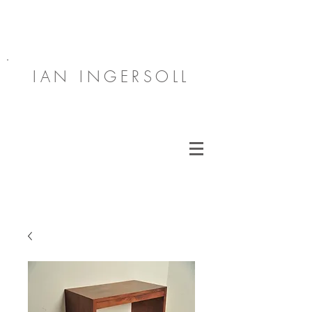
IAN INGERSOLL