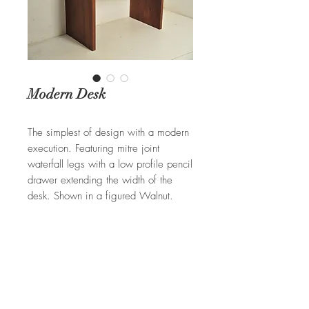
Modern Desk
The simplest of design with a modern
execution. Featuring mitre joint
waterfall legs with a low profile pencil
drawer extending the width of the
desk. Shown in a figured Walnut.
Can be built in Cherry, Oak, Ash,
and Tiger Maple.
REQUEST A QUOTE