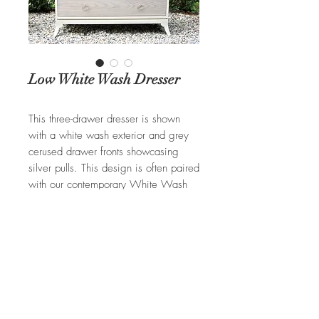
Low White Wash Dresser
This three-drawer dresser is shown
with a white wash exterior and grey
cerused drawer fronts showcasing
silver pulls. This design is often paired
with our contemporary White Wash
Pencil Post bed.
REQUEST A QUOTE
Ian Ingersoll
| 422 Sharon Goshen