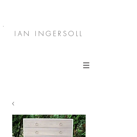
IAN INGERSOLL