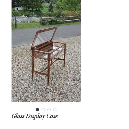
Glass Display Case