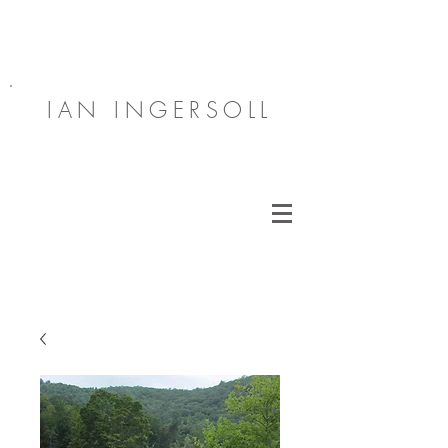
IAN INGERSOLL