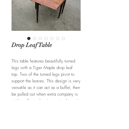
Drop Leaf Table
This table features beautifully turned
legs with a Tiger Maple drop leaf
top. Two of the turned legs pivot to
support the leaves. This design is very
versatile as it can act as a buffet, then
be pulled out when extra company is
visiting. Secondary image is shown in
Oak with an antique stain. Available
in any size and wood selection.