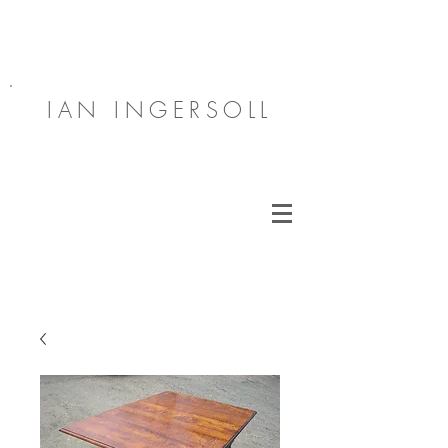
IAN INGERSOLL