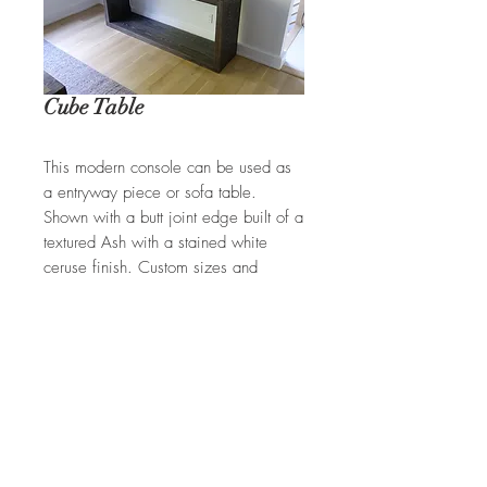
Cube Table
This modern console can be used as
a entryway piece or sofa table.
Shown with a butt joint edge built of a
textured Ash with a stained white
ceruse finish. Custom sizes and
finishes available.
REQUEST A QUOTE
Ian Ingersoll
| 422 Sharon Goshen