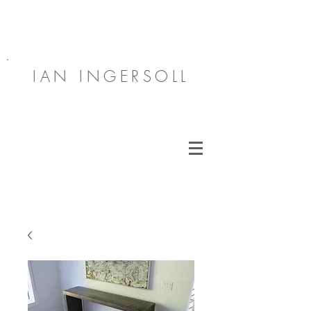
IAN INGERSOLL