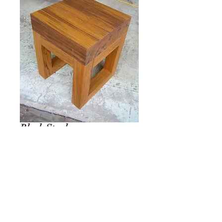
Block Stool
REQUEST A QUOTE
Ian Ingersoll
| 422 Sharon Goshen