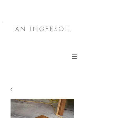
IAN INGERSOLL