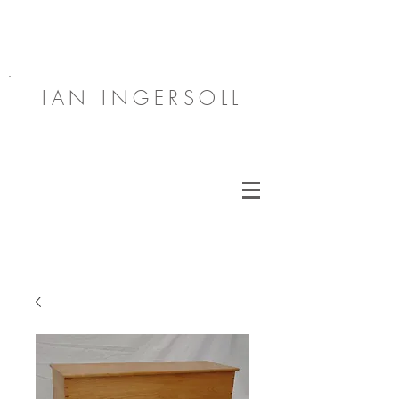
IAN INGERSOLL