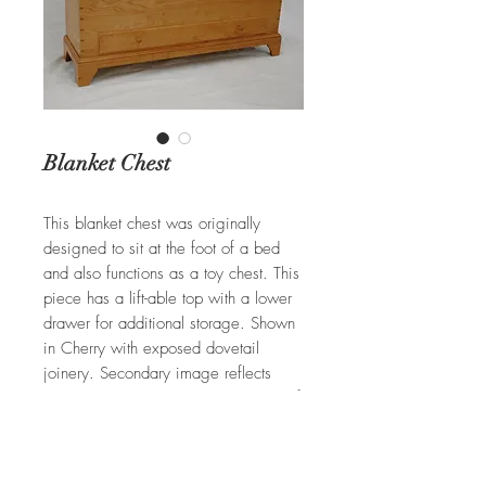
Blanket Chest
This blanket chest was originally
designed to sit at the foot of a bed
and also functions as a toy chest. This
piece has a lift-able top with a lower
drawer for additional storage. Shown
in Cherry with exposed dovetail
joinery. Secondary image reflects
another standard Blanket Chest built of
Cherry with paneling details
throughout.