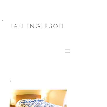
IAN INGERSOLL