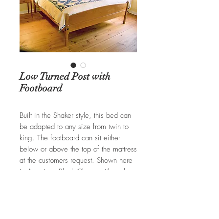
Low Turned Post with
Footboard
Built in the Shaker style, this bed can
be adapted to any size from twin to
king. The footboard can sit either
below or above the top of the mattress
at the customers request. Shown here
in American Black Cherry with a clear
finish. Typically available in Cherry,
Walnut, or Tiger Maple.