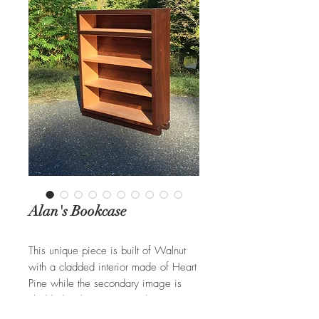
Alan's Bookcase
This unique piece is built of Walnut
with a cladded interior made of Heart
Pine while the secondary image is
cladded with a Tiger Maple interior.
This combination creates a