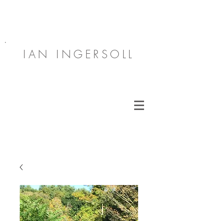
IAN INGERSOLL